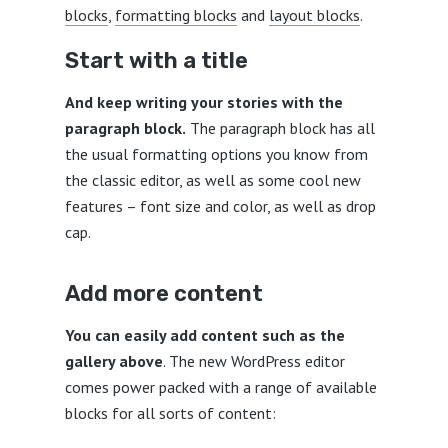
blocks
,
formatting blocks
and
layout blocks
.
Start with a title
And keep writing your stories with the
paragraph block.
The paragraph block has all
the usual formatting options you know from
the classic editor, as well as some cool new
features – font size and color, as well as drop
cap.
Add more content
You can easily add content such as the
gallery above
. The new WordPress editor
comes power packed with a range of available
blocks for all sorts of content: