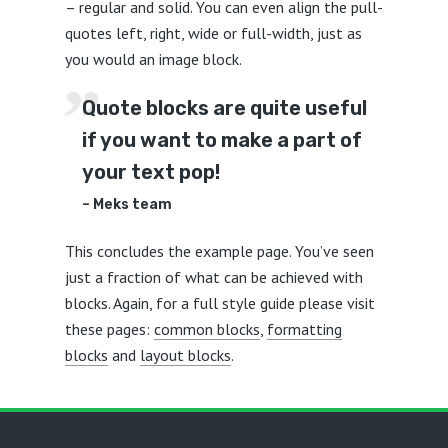
– regular and solid. You can even align the pull-
quotes left, right, wide or full-width, just as
you would an image block.
Quote blocks are quite useful
if you want to make a part of
your text pop!
– Meks team
This concludes the example page. You’ve seen
just a fraction of what can be achieved with
blocks. Again, for a full style guide please visit
these pages:
common blocks
,
formatting
blocks
and
layout blocks
.