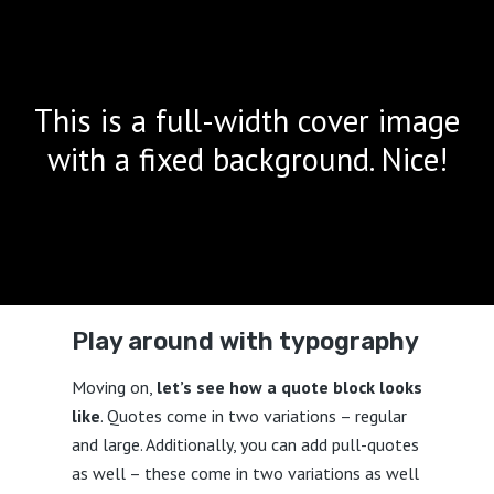
This is a full-width cover image
with a fixed background. Nice!
Play around with typography
Moving on,
let’s see how a quote block looks
like
. Quotes come in two variations – regular
and large. Additionally, you can add pull-quotes
as well – these come in two variations as well