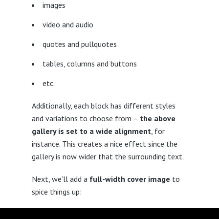
images
video and audio
quotes and pullquotes
tables, columns and buttons
etc.
Additionally, each block has different styles
and variations to choose from –
the above
gallery is set to a wide alignment
, for
instance. This creates a nice effect since the
gallery is now wider that the surrounding text.
Next, we’ll add a
full-width cover image
to
spice things up: