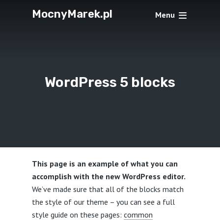
MocnyMarek.pl
Menu
WordPress 5 blocks
This page is an example of what you can
accomplish with the new WordPress editor.
We’ve made sure that all of the blocks match
the style of our theme – you can see a full
style guide on these pages:
common